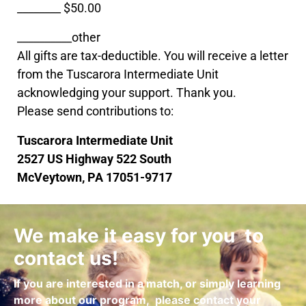
________ $50.00
__________other
All gifts are tax-deductible. You will receive a letter
from the Tuscarora Intermediate Unit
acknowledging your support. Thank you.
Please send contributions to:
Tuscarora Intermediate Unit
2527 US Highway 522 South
McVeytown, PA 17051-9717
We make it easy for you to
contact us!
If you are interested in a match, or simply learning
more about our program,
please contact your