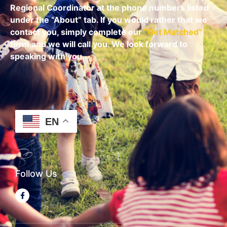
Regional Coordinator at the phone numbers listed
under the “About” tab.
If you would rather that we
contact you, simply complete our
“
Get Matched
”
form and we will call you. We look forward to
speaking with you.
EN
Follow Us