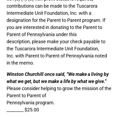
contributions can be made to the Tuscarora
Intermediate Unit Foundation, Inc. with a
designation for the Parent to Parent program. If
you are interested in donating to the Parent to
Parent of Pennsylvania under this
description, please make your check payable to
the Tuscarora Intermediate Unit Foundation,
Inc. with Parent to Parent of Pennsylvania noted
in the memo.
Winston Churchill once said, “We make a living by
what we get, but we make a life by what we give.”
Please consider helping to grow the mission of the
Parent to Parent of
Pennsylvania program.
________ $25.00