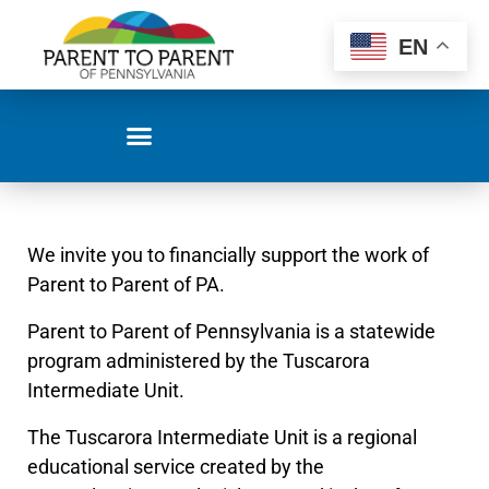
EN
We invite you to financially support the work of
Parent to Parent of PA.
Parent to Parent of Pennsylvania is a statewide
program administered by the Tuscarora
Intermediate Unit.
The Tuscarora Intermediate Unit is a regional
educational service created by the