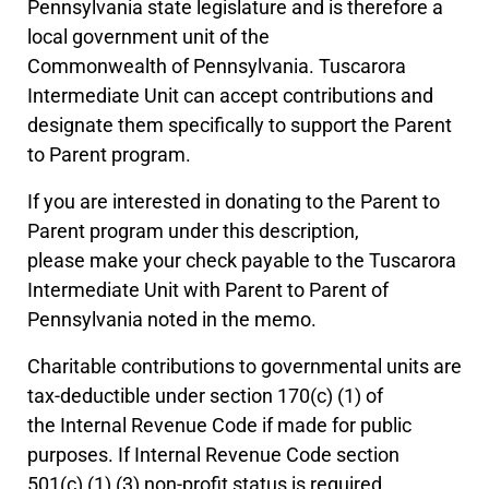
Pennsylvania state legislature and is therefore a
local government unit of the
Commonwealth of Pennsylvania. Tuscarora
Intermediate Unit can accept contributions and
designate them specifically to support the Parent
to Parent program.
If you are interested in donating to the Parent to
Parent program under this description,
please make your check payable to the Tuscarora
Intermediate Unit with Parent to Parent of
Pennsylvania noted in the memo.
Charitable contributions to governmental units are
tax-deductible under section 170(c) (1) of
the Internal Revenue Code if made for public
purposes. If Internal Revenue Code section
501(c) (1) (3) non-profit status is required,