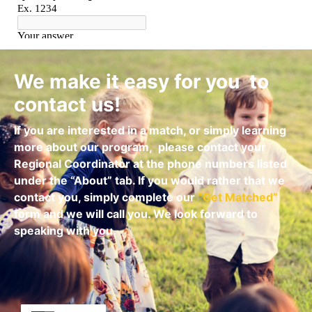
We make it easy for you to
contact us!
If you are interested in a match, or simply learning
more about our program,
please contact your
Regional Coordinator at the phone numbers listed
under the “About” tab.
If you would rather that we
contact you, simply complete our
“
Get Matched
”
form and we will call you. We look forward to
speaking with you.