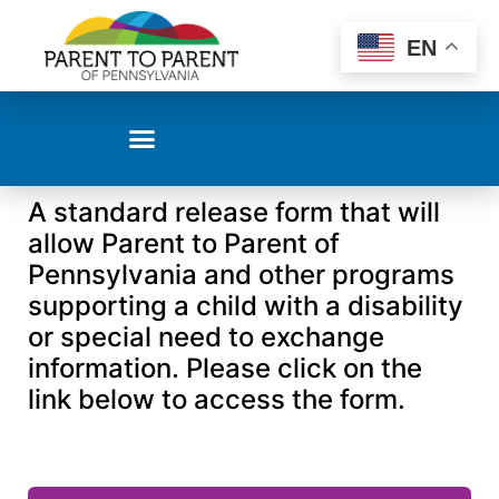
EN
A standard release form that will
allow Parent to Parent of
Pennsylvania and other programs
supporting a child with a disability
or special need to exchange
information. Please click on the
link below to access the form.