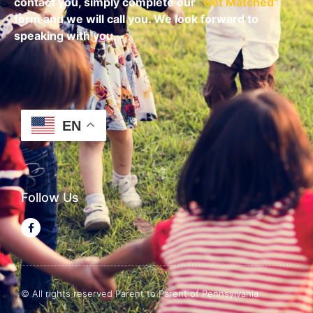
contact you, simply complete our
“
Get Matched
”
form and we will call you. We look forward to
speaking with you.
EN
Follow Us
© All rights reserved Parent to Parent of Pennsylvania