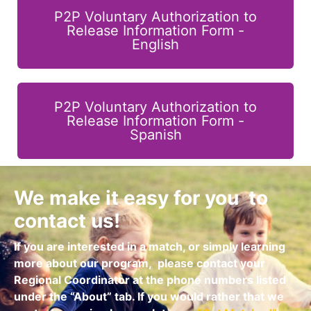
P2P Voluntary Authorization to
Release Information Form -
English
P2P Voluntary Authorization to
Release Information Form -
Spanish
We make it easy for you to
contact us!
If you are interested in a match, or simply learning
more about our program,
please contact your
Regional Coordinator at the phone numbers listed
under the “About” tab.
If you would rather that we